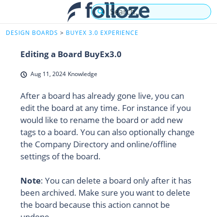
Skip
Search
to
Main
HelpCenter - Home
DESIGN BOARDS
BUYEX 3.0 EXPERIENCE
Content
Editing a Board BuyEx3.0
Aug 11, 2024
Knowledge
After a board has already gone live, you can
edit the board at any time. For instance if you
would like to rename the board or add new
tags to a board. You can also optionally change
the Company Directory and online/offline
settings of the board.
Note
: You can delete a board only after it has
been archived. Make sure you want to delete
the board because this action cannot be
undone.