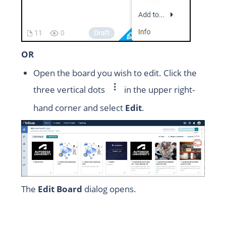
OR
Open the board you wish to edit. Click the
three vertical dots
in the upper right-
hand corner and select
Edit
.
The
Edit Board
dialog opens.