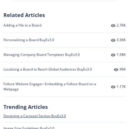
Related Articles
Number 
Adding a File to a Board
2.76K
Number 
Personalizing a Board BuyEx3.0
3.36K
Number 
Managing Company Board Templates BuyEx3.0
1.58K
Numbe
Localizing a Board to Reach Global Audiences BuyEx3.0
994
Folloze Website Engager: Embedding a Folloze Board on a
Number 
1.17K
Webpage
Trending Articles
Designing a Carousel Section BuyEx3.0
Image Size Guidelines BuyEx3.0