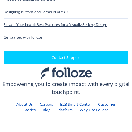
Designing Buttons and Forms BuyEx3.0
Elevate Your board: Best Practices for a Visually Striking Design
Get started with Folloze
Contact Support
Empowering you to create impact with every digital
touchpoint.
About Us
Careers
B2B Smart Center
Customer
Stories
Blog
Platform
Why Use Folloze