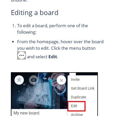
Editing a board
To edit a board, perform one of the
following:
From the homepage, hover over the board
you wish to edit. Click the menu button
and select
Edit
.