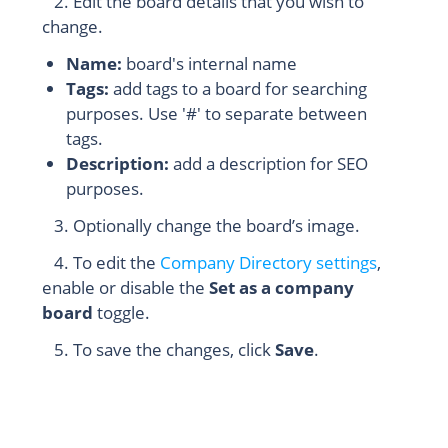
2. Edit the board details that you wish to
change.
Name:
board's internal name
Tags:
add tags to a board for searching
purposes. Use '#' to separate between
tags.
Description:
add a description for SEO
purposes.
3. Optionally change the board’s image.
4. To edit the
Company Directory settings
,
enable or disable the
Set as a company
board
toggle.
5. To save the changes, click
Save
.